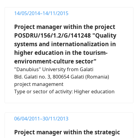
14/05/2014–14/11/2015
Project manager within the project
POSDRU/156/1.2/G/141248 "Quality
systems and internationalization in
higher education in the tourism-
environment-culture sector"
"Danubius" University from Galati
Bld. Galati no. 3, 800654 Galati (Romania)
project management
Type or sector of activity: Higher education
06/04/2011–30/11/2013
Project manager within the strategic