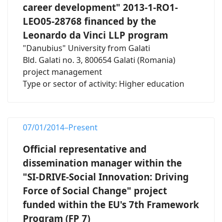
career development" 2013-1-RO1-
LEO05-28768 financed by the
Leonardo da Vinci LLP program
"Danubius" University from Galati
Bld. Galati no. 3, 800654 Galati (Romania)
project management
Type or sector of activity: Higher education
07/01/2014–Present
Official representative and
dissemination manager within the
"SI-DRIVE-Social Innovation: Driving
Force of Social Change" project
funded within the EU's 7th Framework
Program (FP 7)