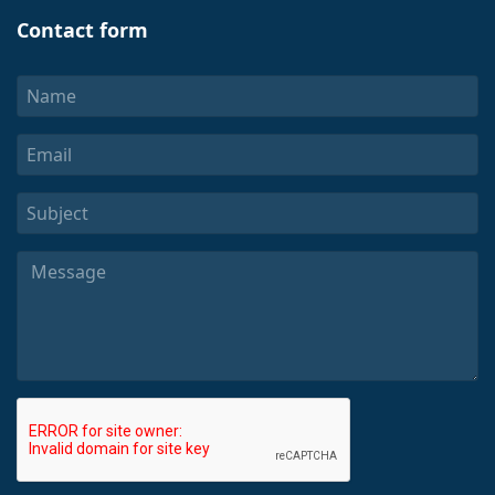
Contact form