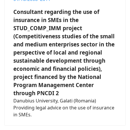
Consultant regarding the use of
insurance in SMEs in the
STUD_COMP_IMM project
(Competitiveness studies of the small
and medium enterprises sector in the
perspective of local and regional
sustainable development through
economic and financial policies),
project financed by the National
Program Management Center
through PNCDI 2
Danubius University, Galati (Romania)
Providing legal advice on the use of insurance
in SMEs.