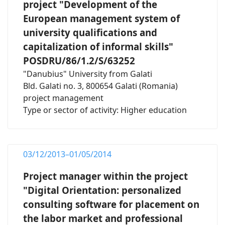
project "Development of the
European management system of
university qualifications and
capitalization of informal skills"
POSDRU/86/1.2/S/63252
"Danubius" University from Galati
Bld. Galati no. 3, 800654 Galati (Romania)
project management
Type or sector of activity: Higher education
03/12/2013–01/05/2014
Project manager within the project
"Digital Orientation: personalized
consulting software for placement on
the labor market and professional