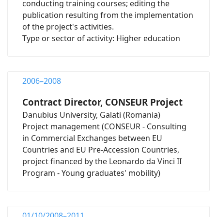
conducting training courses; editing the
publication resulting from the implementation
of the project's activities.
Type or sector of activity: Higher education
2006–2008
Contract Director, CONSEUR Project
Danubius University, Galati (Romania)
Project management (CONSEUR - Consulting
in Commercial Exchanges between EU
Countries and EU Pre-Accession Countries,
project financed by the Leonardo da Vinci II
Program - Young graduates' mobility)
01/10/2008–2011