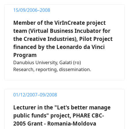
15/09/2006–2008
Member of the VirInCreate project
team (Virtual Business Incubator for
the Creative Industries), Pilot Project
financed by the Leonardo da Vinci
Program
Danubius University, Galati (ro)
Research, reporting, dissemination.
01/12/2007–09/2008
Lecturer in the "Let's better manage
public funds" project, PHARE CBC-
2005 Grant - Romania-Moldova