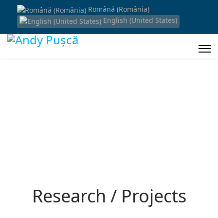
Română (România)
English (United States)
Research / Projects