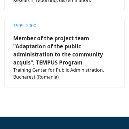
Research, reporting, dissemination.
1999–2000
Member of the project team
"Adaptation of the public
administration to the community
acquis", TEMPUS Program
Training Center for Public Administration,
Bucharest (Romania)