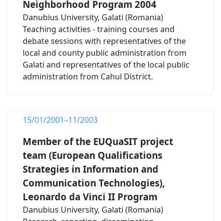
Neighborhood Program 2004
Danubius University, Galati (Romania)
Teaching activities - training courses and
debate sessions with representatives of the
local and county public administration from
Galati and representatives of the local public
administration from Cahul District.
15/01/2001–11/2003
Member of the EUQuaSIT project
team (European Qualifications
Strategies in Information and
Communication Technologies),
Leonardo da Vinci II Program
Danubius University, Galati (Romania)