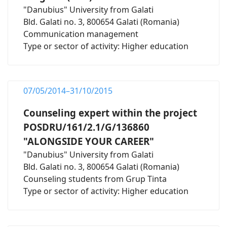
"Danubius" University from Galati
Bld. Galati no. 3, 800654 Galati (Romania)
Communication management
Type or sector of activity: Higher education
07/05/2014–31/10/2015
Counseling expert within the project
POSDRU/161/2.1/G/136860
"ALONGSIDE YOUR CAREER"
"Danubius" University from Galati
Bld. Galati no. 3, 800654 Galati (Romania)
Counseling students from Grup Tinta
Type or sector of activity: Higher education