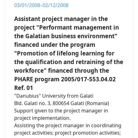
03/01/2008–02/12/2008
Assistant project manager in the
project "Performant management in
the Galatian business environment"
financed under the program
"Promotion of lifelong learning for
the qualification and retraining of the
workforce" financed through the
PHARE program 2005/017-553.04.02
Ref. 01
"Danubius" University from Galati
Bld. Galati no. 3, 800654 Galati (Romania)
Support given to the project manager in
project implementation.
Assisting the project manager in coordinating
project activities; project promotion activities;